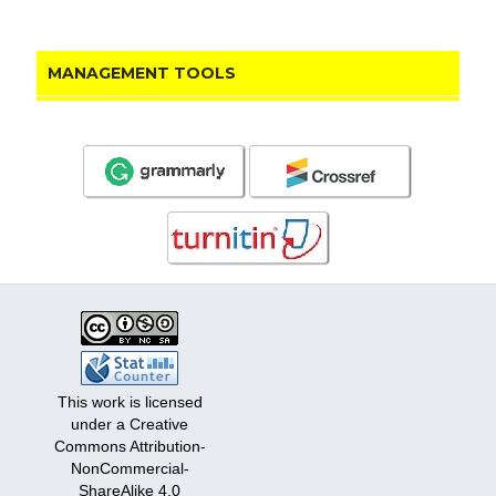
MANAGEMENT TOOLS
This work is licensed
under a Creative
Commons Attribution-
NonCommercial-
ShareAlike 4.0