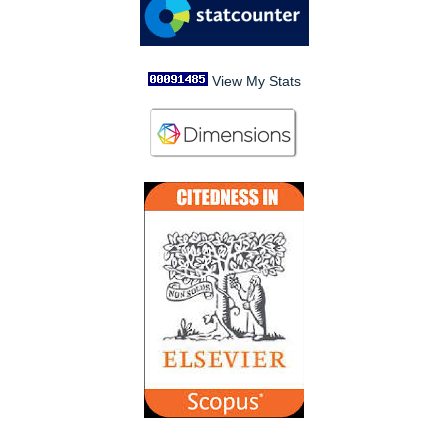
View My Stats