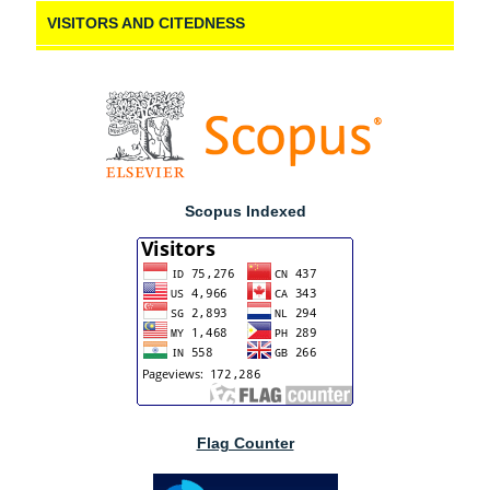
VISITORS AND CITEDNESS
Scopus Indexed
Flag Counter