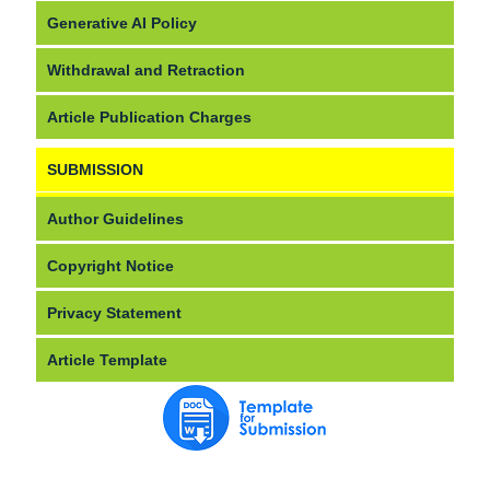
Generative AI Policy
Withdrawal and Retraction
Article Publication Charges
SUBMISSION
Author Guidelines
Copyright Notice
Privacy Statement
Article Template