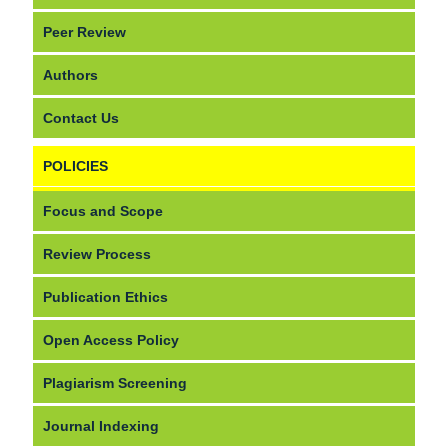
Peer Review
Authors
Contact Us
POLICIES
Focus and Scope
Review Process
Publication Ethics
Open Access Policy
Plagiarism Screening
Journal Indexing