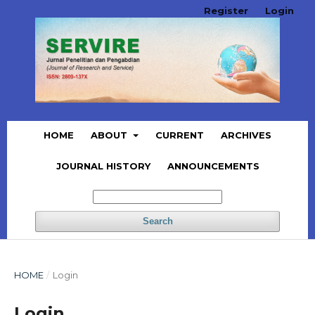
Register
Login
HOME
ABOUT
CURRENT
ARCHIVES
JOURNAL HISTORY
ANNOUNCEMENTS
Search
HOME
/
Login
Login