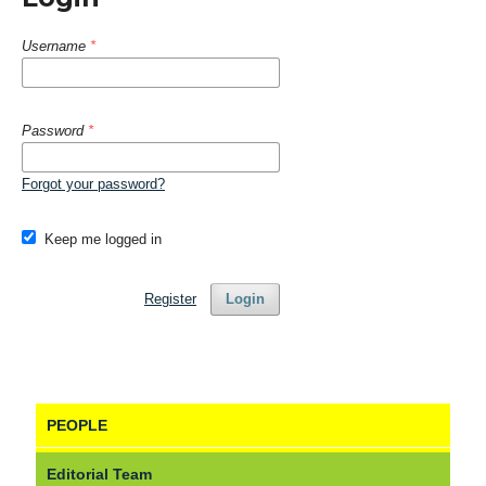
Username
*
Password
*
Forgot your password?
Keep me logged in
Register
Login
PEOPLE
Editorial Team